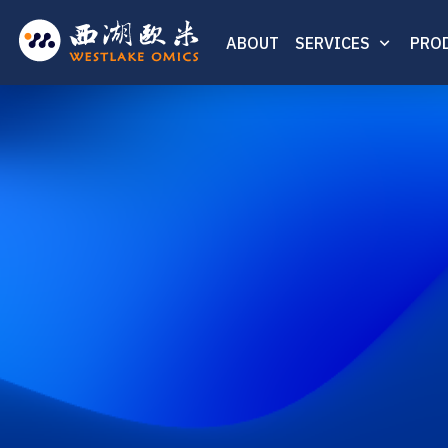
ABOUT
SERVICES
PRO