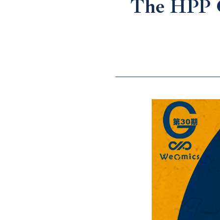
The HPP G