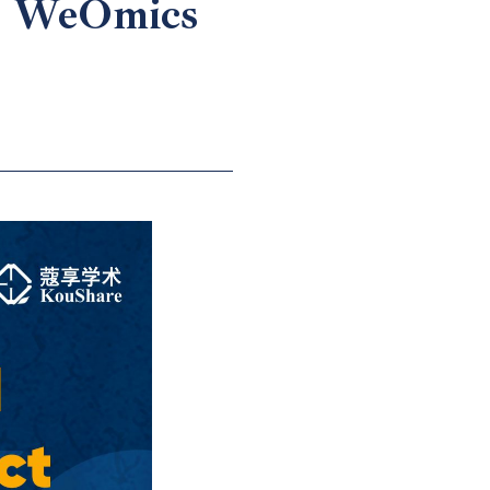
 | WeOmics