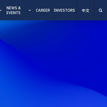
NEWS &
CAREER
INVESTORS
中文
EVENTS