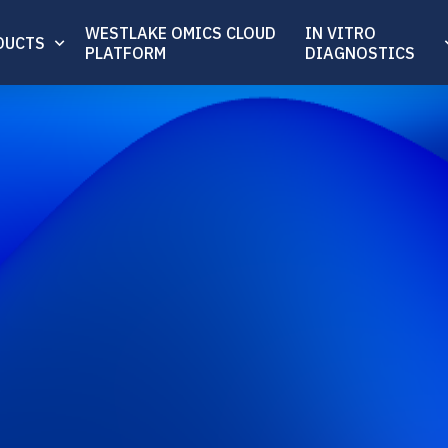
WESTLAKE OMICS CLOUD
IN VITRO
DUCTS
PLATFORM
DIAGNOSTICS