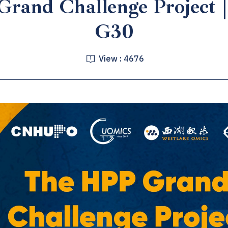
rand Challenge Project
G30
View :
4676