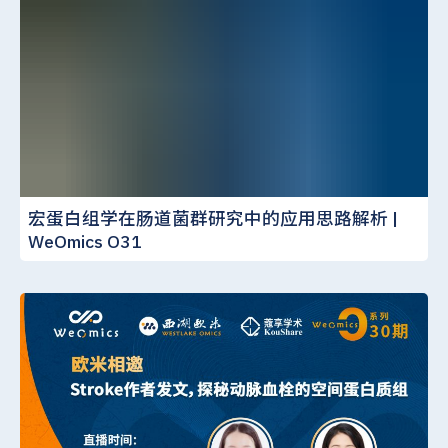
宏蛋白组学在肠道菌群研究中的应用思路解析 |
WeOmics O31