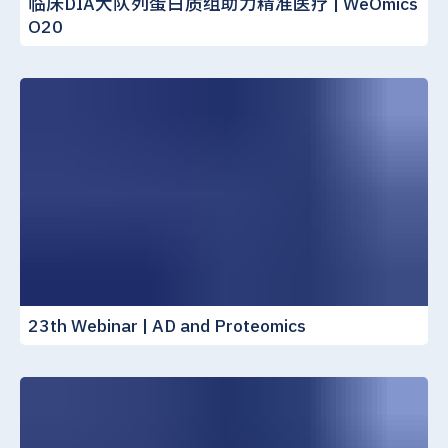
临床DIA大队列蛋白质组助力精准医疗 | WeOmics
O20
23th Webinar | AD and Proteomics