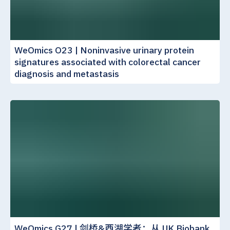
WeOmics O23 | Noninvasive urinary protein
signatures associated with colorectal cancer
diagnosis and metastasis
WeOmics G27 | 剑桥&西湖学者：从 UK Biobank