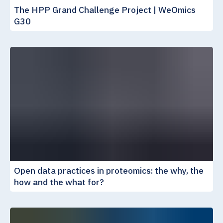
The HPP Grand Challenge Project | WeOmics
G30
Open data practices in proteomics: the why, the
how and the what for?