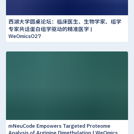
西湖大学圆桌论坛：临床医生、生物学家、组学
专家共话蛋白组学驱动的精准医学 |
WeOmicsO27
mNeuCode Empowers Targeted Proteome
Analysis of Arginine Dimethylation | WeOmics