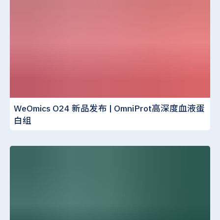
WeOmics O24 新品发布 | OmniProt高深度血液蛋
白组