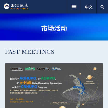
中文
市场活动
PAST MEETINGS