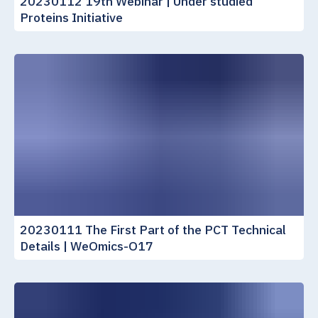
20230112 19th Webinar | Under studied
Proteins Initiative
20230111 The First Part of the PCT Technical
Details | WeOmics-O17