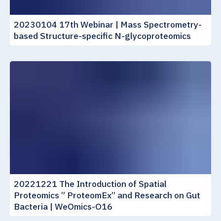
20230104 17th Webinar | Mass Spectrometry-
based Structure-specific N-glycoproteomics
20221221 The Introduction of Spatial
Proteomics ” ProteomEx” and Research on Gut
Bacteria | WeOmics-O16