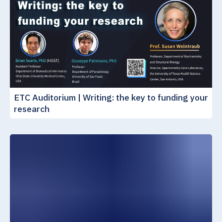
ETC Auditorium | Writing: the key to funding your
research