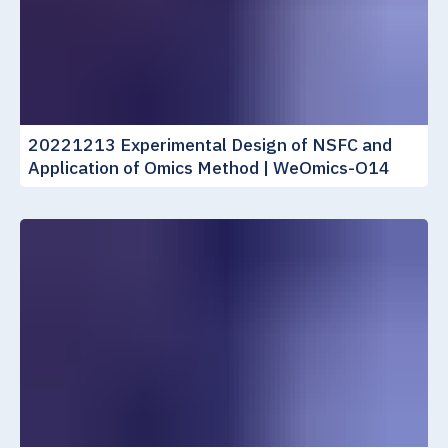
20221213 Experimental Design of NSFC and
Application of Omics Method | WeOmics-O14