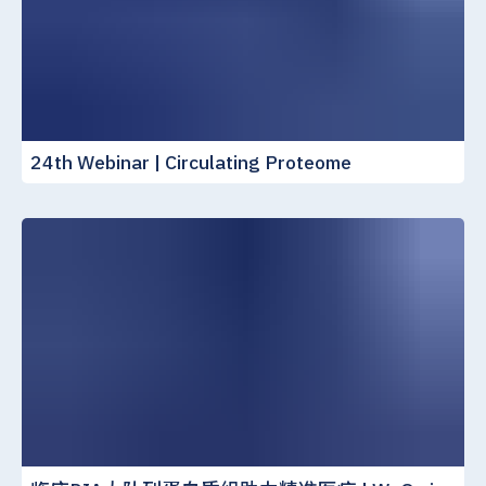
24th Webinar | Circulating Proteome