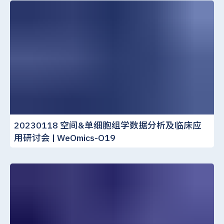
20230118 空间&单细胞组学数据分析及临床应
用研讨会 | WeOmics-O19