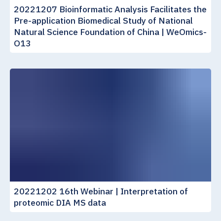
20221207 Bioinformatic Analysis Facilitates the
Pre-application Biomedical Study of National
Natural Science Foundation of China | WeOmics-
O13
20221202 16th Webinar | Interpretation of
proteomic DIA MS data