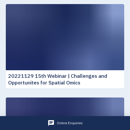
20221129 15th Webinar | Challenges and
Opportunites for Spatial Omics
Online Enquiries