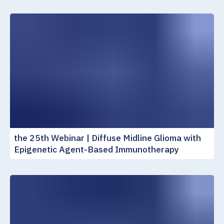
the 25th Webinar | Diffuse Midline Glioma with
Epigenetic Agent-Based Immunotherapy