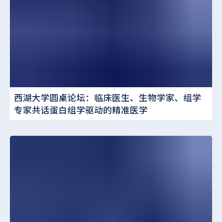
西湖大学圆桌论坛：临床医生、生物学家、组学
专家共话蛋白组学驱动的精准医学