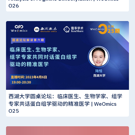
O26
西湖大学圆桌论坛：临床医生、生物学家、组学
专家共话蛋白组学驱动的精准医学 | WeOmics
O25