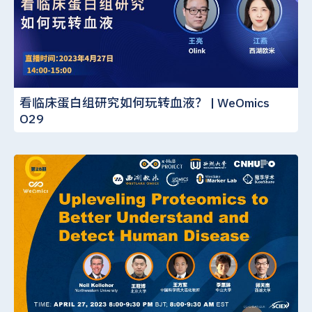
看临床蛋白组研究如何玩转血液？ | WeOmics
O29