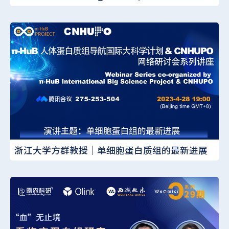
浙江大学方群教授｜单细胞蛋白质组的最新进展