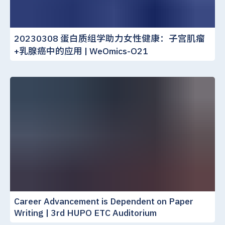
20230308 蛋白质组学助力女性健康：子宫肌瘤
+乳腺癌中的应用 | WeOmics-O21
Career Advancement is Dependent on Paper
Writing | 3rd HUPO ETC Auditorium