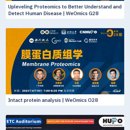
Upleveling Proteomics to Better Understand and
Detect Human Disease | WeOmics G28
Intact protein analysis | WeOmics O28