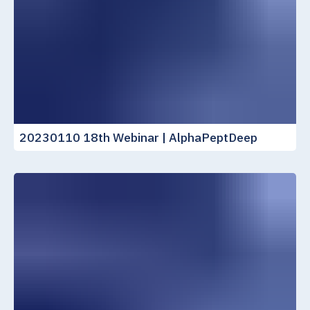
20230110 18th Webinar | AlphaPeptDeep