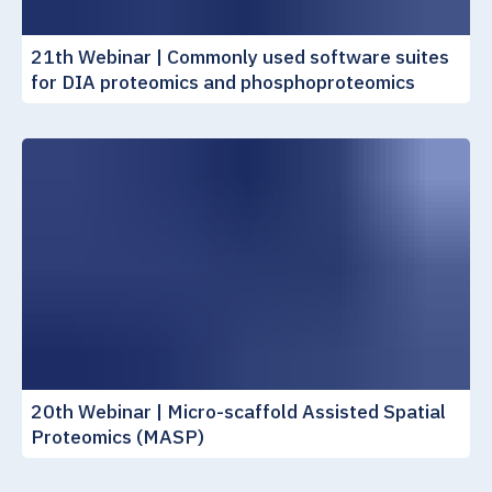
21th Webinar | Commonly used software suites
for DIA proteomics and phosphoproteomics
20th Webinar | Micro-scaffold Assisted Spatial
Proteomics (MASP)