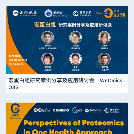
宏蛋白组研究案例分享及应用研讨会｜WeOmics
O33