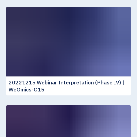
20221215 Webinar Interpretation (Phase IV) |
WeOmics-O15