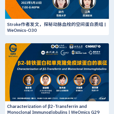
Stroke作者发文，探秘动脉血栓的空间蛋白质组 |
WeOmics-O30
Characterization of β2-Transferrin and
Monoclonal Immunoglobulins | WeOmics G29