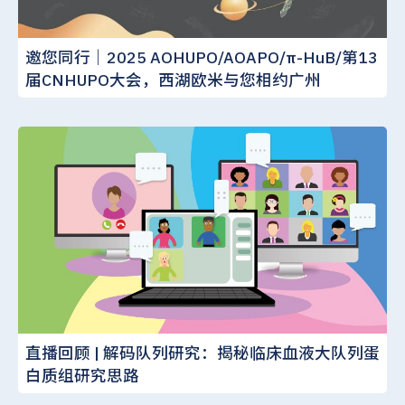
邀您同行｜2025 AOHUPO/AOAPO/π-HuB/第13
届CNHUPO大会，西湖欧米与您相约广州
直播回顾 | 解码队列研究：揭秘临床血液大队列蛋
白质组研究思路