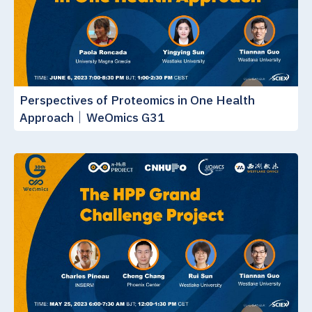
Perspectives of Proteomics in One Health
Approach｜WeOmics G31