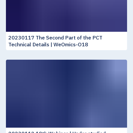
20230117 The Second Part of the PCT
Technical Details | WeOmics-O18