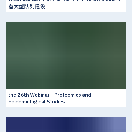
看大型队列建设
the 26th Webinar | Proteomics and
Epidemiological Studies