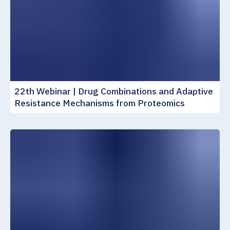
22th Webinar | Drug Combinations and Adaptive
Resistance Mechanisms from Proteomics