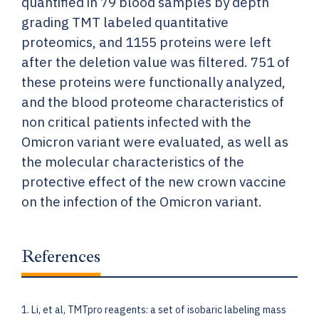
quantified in 79 blood samples by depth
grading TMT labeled quantitative
proteomics, and 1155 proteins were left
after the deletion value was filtered. 751 of
these proteins were functionally analyzed,
and the blood proteome characteristics of
non critical patients infected with the
Omicron variant were evaluated, as well as
the molecular characteristics of the
protective effect of the new crown vaccine
on the infection of the Omicron variant.
References
1. Li, et al, TMTpro reagents: a set of isobaric labeling mass