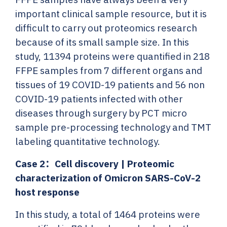
important clinical sample resource, but it is
difficult to carry out proteomics research
because of its small sample size. In this
study, 11394 proteins were quantified in 218
FFPE samples from 7 different organs and
tissues of 19 COVID-19 patients and 56 non
COVID-19 patients infected with other
diseases through surgery by PCT micro
sample pre-processing technology and TMT
labeling quantitative technology.
Case 2：
Cell discovery | Proteomic
characterization of Omicron SARS-CoV-2
host response
In this study, a total of 1464 proteins were