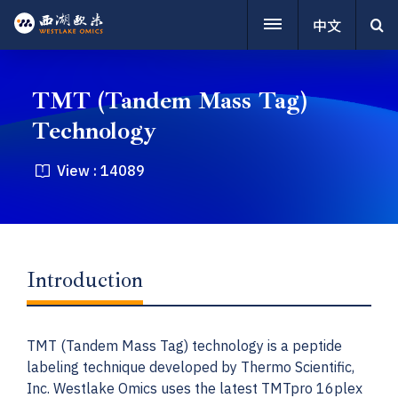
中文
TMT (Tandem Mass Tag)
Technology
View :
14089
Introduction
TMT (Tandem Mass Tag) technology is a peptide
labeling technique developed by Thermo Scientific,
Inc. Westlake Omics uses the latest TMTpro 16plex