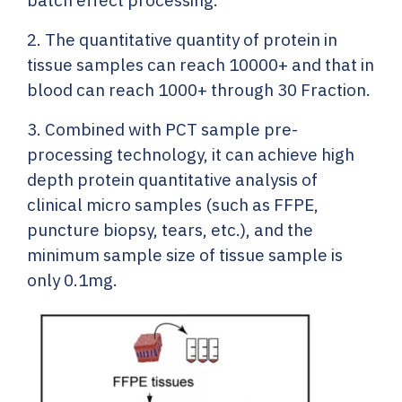
batch effect processing.
2. The quantitative quantity of protein in
tissue samples can reach 10000+ and that in
blood can reach 1000+ through 30 Fraction.
3. Combined with PCT sample pre-
processing technology, it can achieve high
depth protein quantitative analysis of
clinical micro samples (such as FFPE,
puncture biopsy, tears, etc.), and the
minimum sample size of tissue sample is
only 0.1mg.