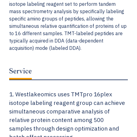
isotope labeling reagent set to perform tandem
mass spectrometry analysis by specifically labeling
specific amino groups of peptides, allowing the
simultaneous relative quantification of proteins of up
to 16 different samples. TMT-labeled peptides are
typically acquired in DDA (data-dependent
acquisition) mode (labeled DDA).
Service
1. Westlakeomics uses TMTpro 16plex
isotope labeling reagent group can achieve
simultaneous comparative analysis of
relative protein content among 500
samples through design optimization and