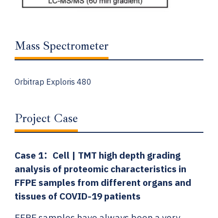
Mass Spectrometer
Orbitrap Exploris 480
Project Case
Case 1：
Cell | TMT high depth grading
analysis of proteomic characteristics in
FFPE samples from different organs and
tissues of COVID-19 patients
FFPE samples have always been a very