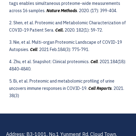
tags enables simultaneous proteome-wide measurements
across 16 samples.
Nature Methods
. 2020. (17): 399-404.
2. Shen, et al. Proteomic and Metabolomic Characterization of
COVID-19 Patient Sera.
Cell
.
2020. 182(1): 59-72.
3. Nie, et al. Multi-organ Proteomic Landscape of COVID-19
Autopsies.
Cell
. 2021 Feb.184(3): 775-791.
4. Zhu, et al. Snapshot: Clinical proteomics.
Cell
.
2021.184(18):
4840-4840.
5. Bi, et al. Proteomic and metabolomic profiling of urine
uncovers immune responses in COVID-19.
Cell Reports
. 2021.
38(3)
Address: B3-1001, No.1 Yunmeng Rd, Cloud Town,