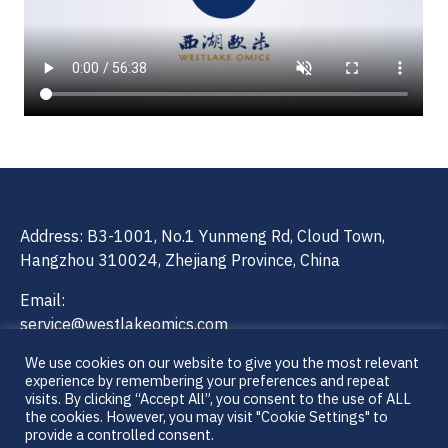
Address: B3-1001, No.1 Yunmeng Rd, Cloud Town,
Hangzhou 310024, Zhejiang Province, China
Email:
service@westlakeomics.com
ivd@westlakeomics.com
We use cookies on our website to give you the most relevant
experience by remembering your preferences and repeat
Contact Number: 0571-86780630
visits. By clicking “Accept All”, you consent to the use of ALL
the cookies. However, you may visit "Cookie Settings" to
provide a controlled consent.