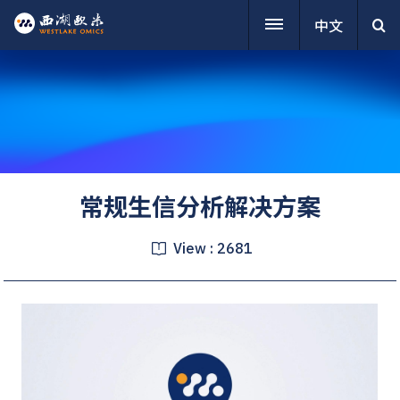
中文
常规生信分析解决方案
View :
2681